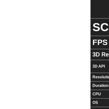
S
FPS
3D Re
3D API
Resoluti
Duration
CPU
OS