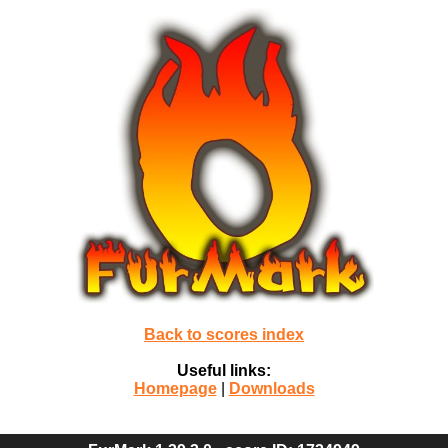
Back to scores index
Useful links:
Homepage
|
Downloads