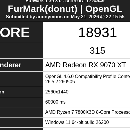
FurMark 1.39.3.0 - score ID: 1724949
FurMark(donut) | OpenGL
Submitted by anonymous on May 21, 2026 @ 22:15:55
CORE
18931
315
nderer
AMD Radeon RX 9070 XT
OpenGL 4.6.0 Compatibility Profile Conte
26.5.2.260505
on
2560x1440
60000 ms
AMD Ryzen 7 7800X3D 8-Core Processo
Windows 11 64-bit build 26200