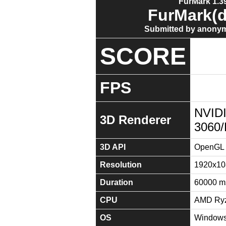
FurMark 1.39
FurMark(d
Submitted by anonym
SCORE
FPS
NVID
3D Renderer
3060
3D API
OpenGL 
Resolution
1920x10
Duration
60000 m
CPU
AMD Ryz
OS
Windows 