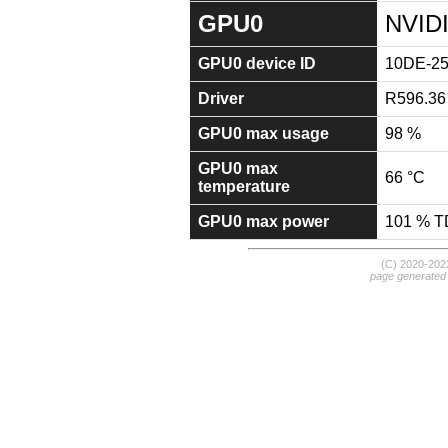
GPU0
NVID
GPU0 device ID
10DE-2
Driver
R596.36
GPU0 max usage
98 %
GPU0 max
66 °C
temperature
GPU0 max power
101 % 
(C) 2020-20
page generated