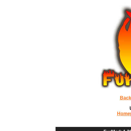
Back
Home