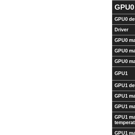
GPU0
GPU0 dev
Driver
GPU0 ma
GPU0 ma
GPU0 ma
GPU1
GPU1 dev
GPU1 ma
GPU1 ma
GPU1 ma
temperat
GPU1 ma