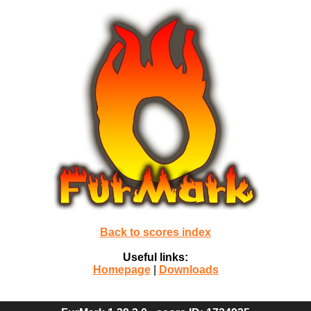
Back to scores index
Useful links:
Homepage
|
Downloads