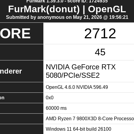
FurMark 1.39.3.0 - score ID: 1724935
FurMark(donut) | OpenGL
Submitted by anonymous on May 21, 2026 @ 19:56:21
CORE
2712
45
NVIDIA GeForce RTX
nderer
5080/PCIe/SSE2
OpenGL 4.6.0 NVIDIA 596.49
on
0x0
60000 ms
AMD Ryzen 7 9800X3D 8-Core Processo
Windows 11 64-bit build 26100