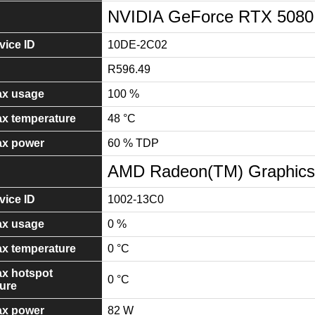
NVIDIA GeForce RTX 5080
ice ID
10DE-2C02
R596.49
x usage
100 %
x temperature
48 °C
x power
60 % TDP
AMD Radeon(TM) Graphics
ice ID
1002-13C0
x usage
0 %
x temperature
0 °C
x hotspot
0 °C
ure
x power
82 W