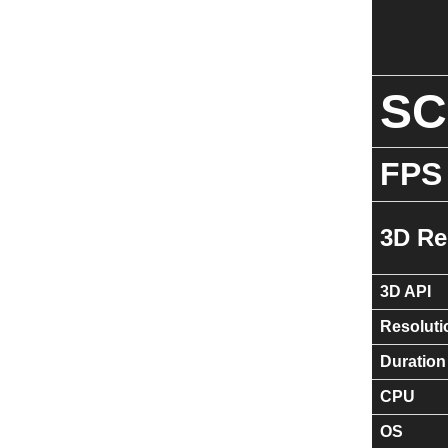
S
FPS
3D Re
3D API
Resoluti
Duration
CPU
OS