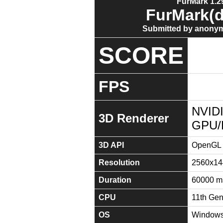
FurMark 1.29
FurMark(d
Submitted by anonym
SCORE
FPS
NVIDI
3D Renderer
GPU/
3D API
OpenGL 
Resolution
2560x14
Duration
60000 m
CPU
11th Gen
OS
Windows 