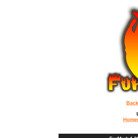
Back
Home