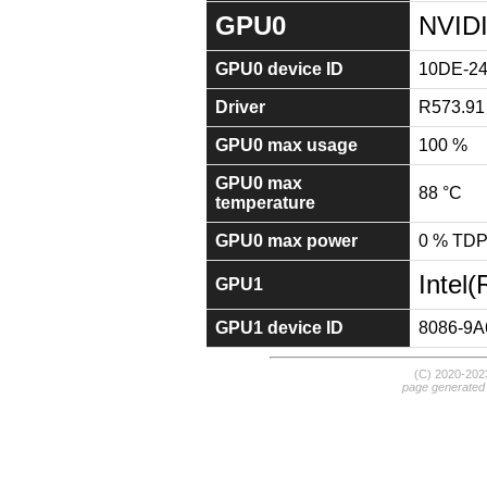
GPU0
NVIDI
GPU0 device ID
10DE-2
Driver
R573.91
GPU0 max usage
100 %
GPU0 max
88 °C
temperature
GPU0 max power
0 % TD
Intel
GPU1
GPU1 device ID
8086-9A
(C) 2020-20
page generated