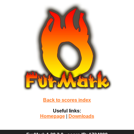
Back to scores index
Useful links:
Homepage
|
Downloads