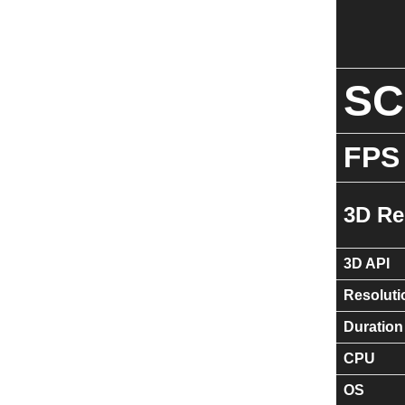
S
FPS
3D Re
3D API
Resoluti
Duration
CPU
OS