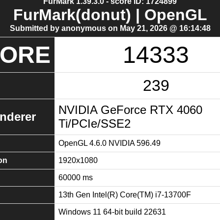
FurMark 1.39.3.0 - score ID: 1724899
FurMark(donut) | OpenGL
Submitted by anonymous on May 21, 2026 @ 16:14:48
CORE
14333
239
NVIDIA GeForce RTX 4060
nderer
Ti/PCIe/SSE2
OpenGL 4.6.0 NVIDIA 596.49
on
1920x1080
60000 ms
13th Gen Intel(R) Core(TM) i7-13700F
Windows 11 64-bit build 22631