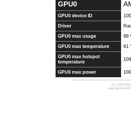
GPU0
A
GPU0 device ID
10
Driver
Rad
GPU0 max usage
99
GPU0 max temperature
81 
GPU0 max hotspot
109
temperature
GPU0 max power
10
(C) 2020-20
page generated