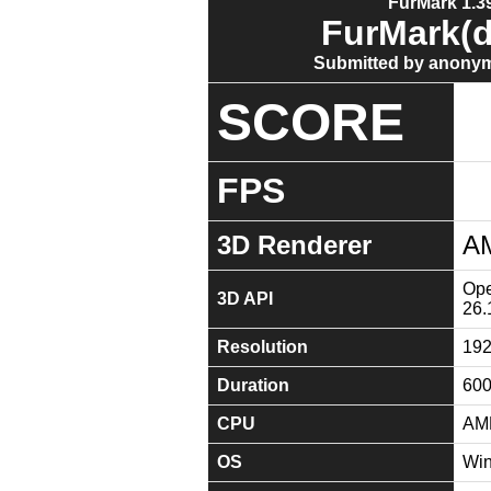
FurMark 1.39
FurMark(d
Submitted by anonym
SCORE
FPS
3D Renderer
A
Ope
3D API
26.
Resolution
19
Duration
60
CPU
AMD
OS
Win