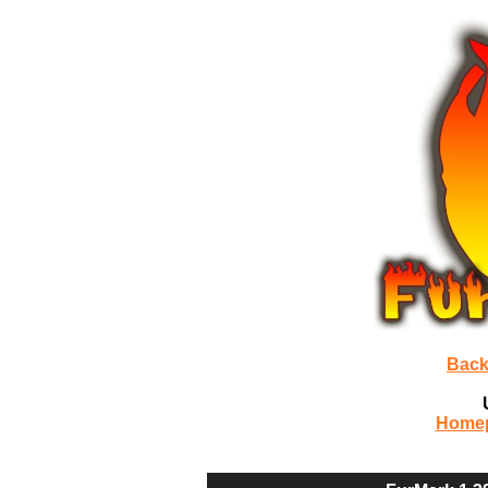
Back
Home