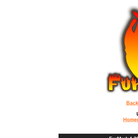
Back
Home