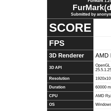
FurMark 1.29
FurMark(d
Submitted by anonym
SCORE
FPS
3D Renderer
AMD 
OpenGL 4
3D API
25.5.1.2
Resolution
1920x10
Duration
60000 m
CPU
AMD Ryz
OS
Windows 