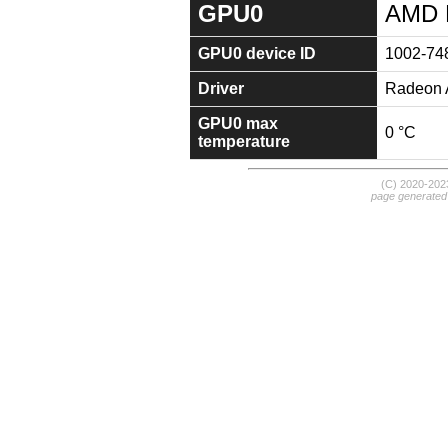
GPU0
AMD 
GPU0 device ID
1002-74
Driver
Radeon A
GPU0 max
0 °C
temperature
(C) 2020-20
page generated