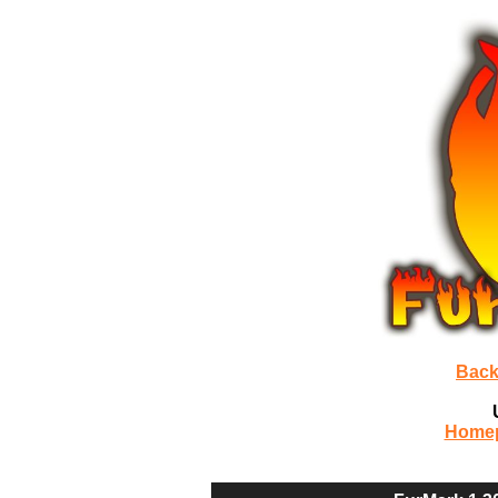
Back
Home