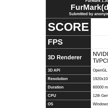
FurMark 1.30
FurMark(d
Submitted by anonym
SCORE
FPS
NVID
3D Renderer
Ti/PC
3D API
OpenGL 
Resolution
1920x10
Duration
60000 m
CPU
12th Gen
OS
Windows 