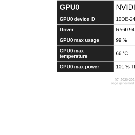
GPU0
NVIDI
GPU0 device ID
10DE-2
Driver
R560.94
GPU0 max usage
99 %
GPU0 max
66 °C
temperature
GPU0 max power
101 % 
(C) 2020-20
page generated