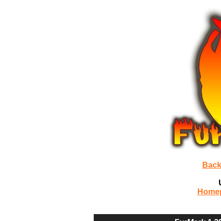
Back
Home