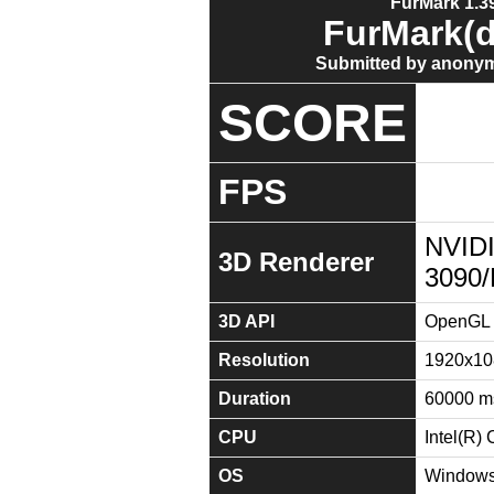
FurMark 1.39
FurMark(d
Submitted by anonym
SCORE
FPS
NVID
3D Renderer
3090
3D API
OpenGL 
Resolution
1920x10
Duration
60000 m
CPU
Intel(R
OS
Windows 