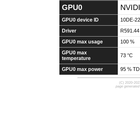
GPU0
NVID
GPU0 device ID
10DE-2
Driver
R591.44
GPU0 max usage
100 %
GPU0 max
73 °C
temperature
GPU0 max power
95 % T
(C) 2020-20
page generated