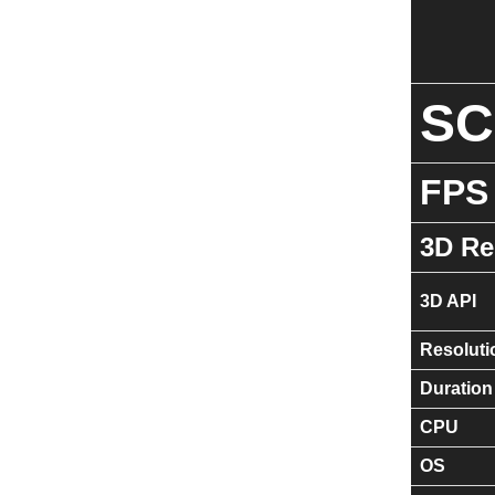
S
FPS
3D Re
3D API
Resoluti
Duration
CPU
OS