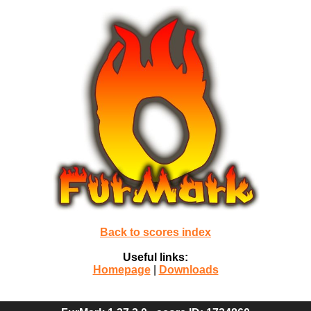
Back to scores index
Useful links:
Homepage
|
Downloads