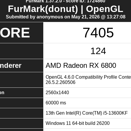
FurMark 1.37.2.0 - score ID: 1724860
FurMark(donut) | OpenGL
Submitted by anonymous on May 21, 2026 @ 13:27:08
CORE
7405
124
nderer
AMD Radeon RX 6800
OpenGL 4.6.0 Compatibility Profile Conte
26.5.2.260506
on
2560x1440
60000 ms
13th Gen Intel(R) Core(TM) i5-13600KF
Windows 11 64-bit build 26200