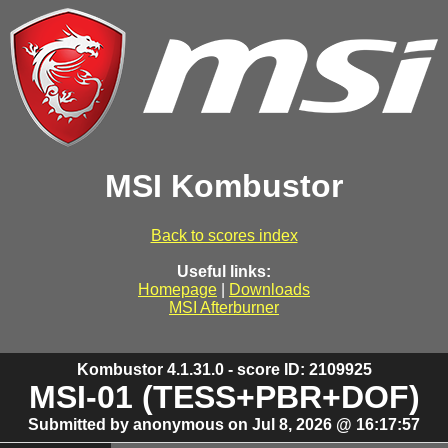
MSI Kombustor
Back to scores index
Useful links:
Homepage
|
Downloads
MSI Afterburner
Kombustor 4.1.31.0 - score ID: 2109925
MSI-01 (TESS+PBR+DOF)
Submitted by anonymous on Jul 8, 2026 @ 16:17:57