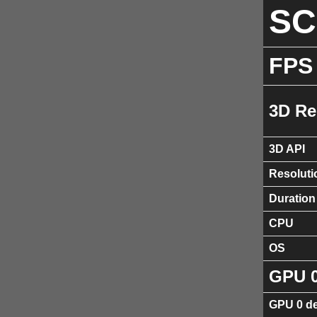
S
FPS
3D Re
3D API
Resoluti
Duration
CPU
OS
GPU 
GPU 0 de