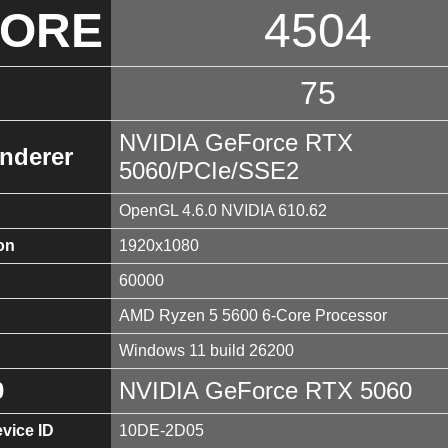
CORE
4504
75
NVIDIA GeForce RTX
nderer
5060/PCIe/SSE2
OpenGL 4.6.0 NVIDIA 610.62
on
1920x1080
60000
AMD Ryzen 5 5600 6-Core Processor
Windows 11 build 26200
0
NVIDIA GeForce RTX 5060
vice ID
10DE-2D05