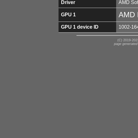
Driver
AMD Soft
AMD 
GPU 1
GPU 1 device ID
1002-16
(C) 2019-2023
page generated