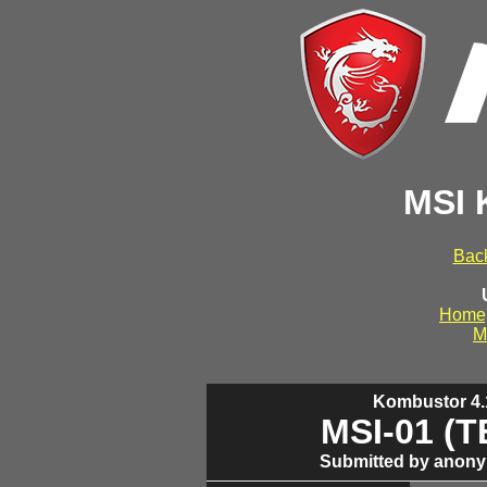
MSI 
Back
Home
M
Kombustor 4.1
MSI-01 (
Submitted by anony