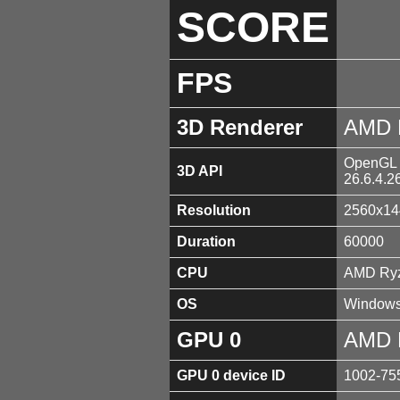
SCORE
FPS
3D Renderer
AMD 
OpenGL 4
3D API
26.6.4.2
Resolution
2560x14
Duration
60000
CPU
AMD Ryz
OS
Windows
GPU 0
AMD 
GPU 0 device ID
1002-75