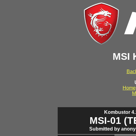
MSI 
Back
Home
M
Kombustor 4.1
MSI-01 (
Submitted by anony