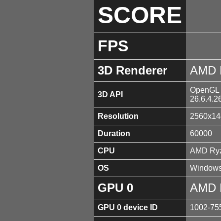
SCORE
FPS
3D Renderer
AMD 
OpenGL 4
3D API
26.6.4.2
Resolution
2560x14
Duration
60000
CPU
AMD Ryz
OS
Windows
GPU 0
AMD 
GPU 0 device ID
1002-75