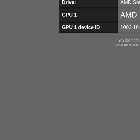
Driver
AMD Soft
AMD 
GPU 1
GPU 1 device ID
1002-16
(C) 2019-2023
page generated