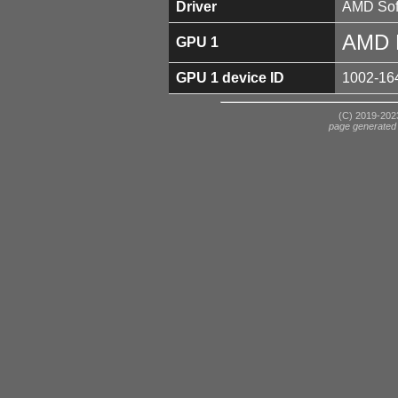
Driver
AMD Soft
AMD 
GPU 1
GPU 1 device ID
1002-16
(C) 2019-2023
page generated