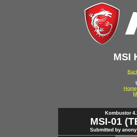
MSI 
Back
Home
M
Kombustor 4.1
MSI-01 (
Submitted by anony