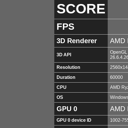
SCORE
FPS
3D Renderer
AMD 
OpenGL 4
3D API
26.6.4.2
Resolution
2560x14
Duration
60000
CPU
AMD Ryz
OS
Windows
GPU 0
AMD 
GPU 0 device ID
1002-75