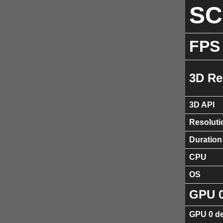
S
FPS
3D Re
3D API
Resoluti
Duration
CPU
OS
GPU 
GPU 0 de