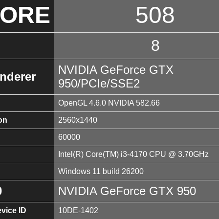
CORE
508
8
NVIDIA GeForce GTX
nderer
950/PCIe/SSE2
OpenGL 4.6.0 NVIDIA 582.66
on
2560x1440
60000
Intel(R) Core(TM) i3-4170 CPU @ 3.70GHz
Windows 11 build 26200
0
NVIDIA GeForce GTX 950
vice ID
10DE-1402