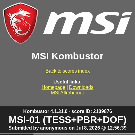
MSI Kombustor
Back to scores index
Useful links:
Homepage
|
Downloads
MSI Afterburner
Kombustor 4.1.31.0 - score ID: 2109876
MSI-01 (TESS+PBR+DOF)
Submitted by anonymous on Jul 8, 2026 @ 12:56:39