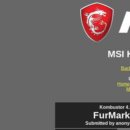
MSI 
Back
Home
M
Kombustor 4.1
FurMark
Submitted by anony