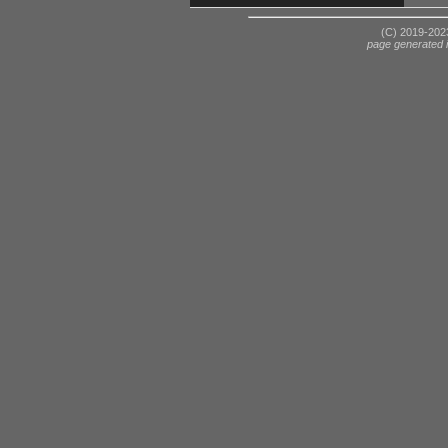
(C) 2019-2023
page generated