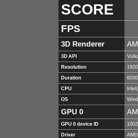
SCORE
FPS
3D Renderer
AM
3D API
Vulk
Resolution
1920
Duration
6000
CPU
Inte
OS
Wind
GPU 0
AM
GPU 0 device ID
1002
Driver
AMD 