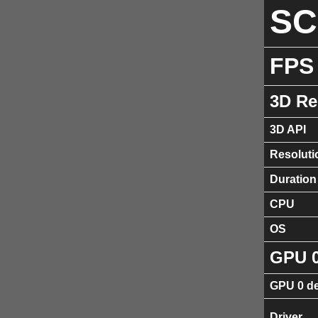
S
FPS
3D Re
3D API
Resoluti
Duration
CPU
OS
GPU 
GPU 0 de
Driver