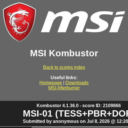
MSI Kombustor
Back to scores index
Useful links:
Homepage
|
Downloads
MSI Afterburner
Kombustor 4.1.36.0 - score ID: 2109866
MSI-01 (TESS+PBR+DO
Submitted by anonymous on Jul 8, 2026 @ 12:20