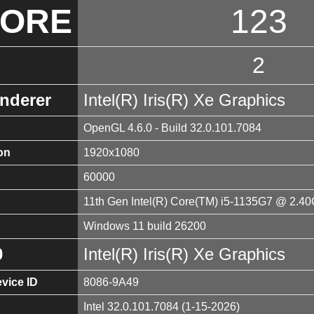
CORE
123
2
nderer
Intel(R) Iris(R) Xe Graphics
OpenGL 4.6.0 - Build 32.0.101.7084
on
1920x1080
60000
11th Gen Intel(R) Core(TM) i5-1135G7 @ 2.4
Windows 11 build 26200
0
Intel(R) Iris(R) Xe Graphics
vice ID
8086-9A49
Intel 32.0.101.7084 (1-15-2026)