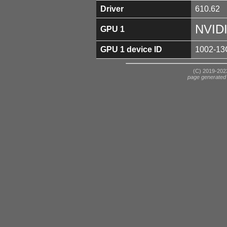
Driver
610.62
NVID
GPU 1
GPU 1 device ID
1002-13
(C) 2019-2023
page generated