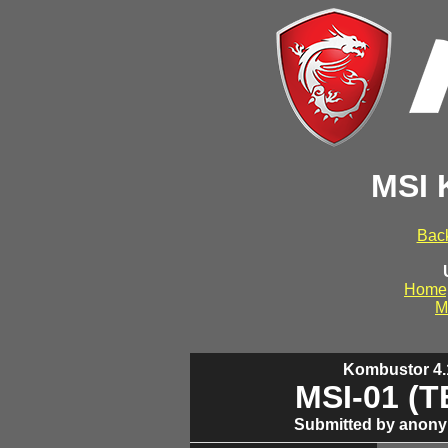
MSI 
Back
Home
M
Kombustor 4.1
MSI-01 (
Submitted by anony