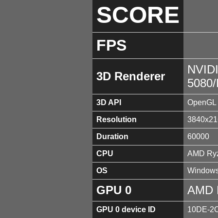
SCORE
FPS
NVID
3D Renderer
5080
3D API
OpenGL 
Resolution
3840x21
Duration
60000
CPU
AMD Ryz
OS
Windows
GPU 0
AMD 
GPU 0 device ID
10DE-2