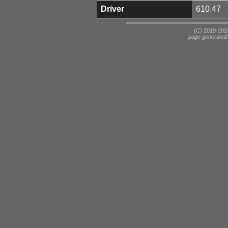
Driver
610.47
(C) 2019-2023
page generated