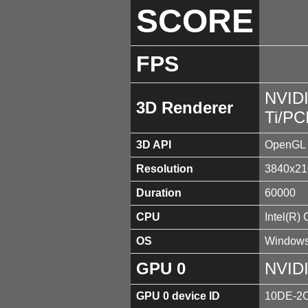
SCORE
FPS
NVID
3D Renderer
Ti/PC
3D API
OpenGL 
Resolution
3840x21
Duration
60000
CPU
Intel(R)
OS
Windows
GPU 0
NVIDI
GPU 0 device ID
10DE-2