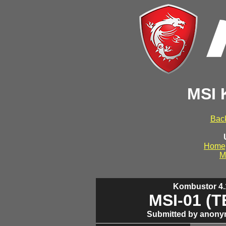
MSI 
Back
Home
M
Kombustor 4.1
MSI-01 (
Submitted by anony