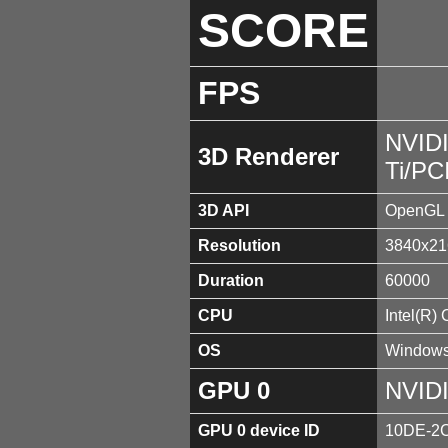
SCORE
FPS
NVID
3D Renderer
Ti/PC
3D API
OpenGL 
Resolution
3840x21
Duration
60000
CPU
Intel(R)
OS
Windows
GPU 0
NVIDI
GPU 0 device ID
10DE-2