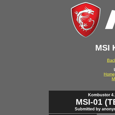
MSI 
Back
Home
M
Kombustor 4.1
MSI-01 (
Submitted by anony