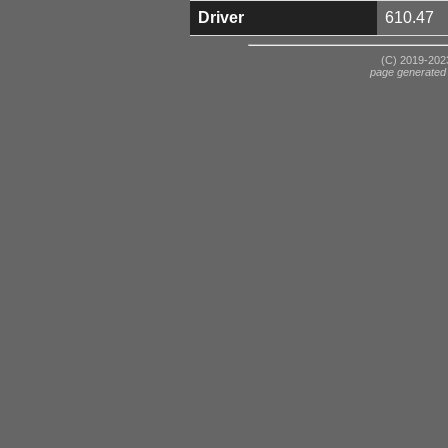
Driver
610.47
(C) 2019-2023
page generated