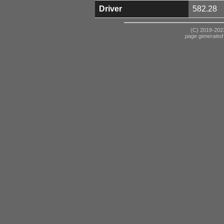
Driver
582.28
(C) 2019-2023
page generated