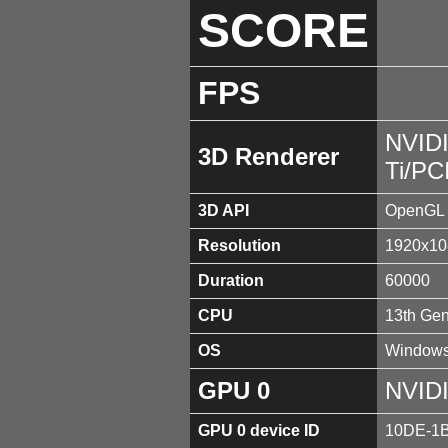
SCORE
FPS
NVID
3D Renderer
Ti/PC
3D API
OpenGL 
Resolution
1920x10
Duration
60000
CPU
13th Gen
OS
Windows
GPU 0
NVIDI
GPU 0 device ID
10DE-1