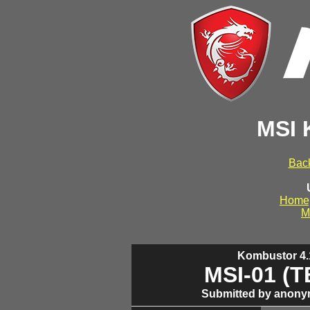
MSI 
Back
Home
M
Kombustor 4.1
MSI-01 (
Submitted by anony