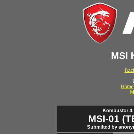
MSI 
Back
Home
M
Kombustor 4.1
MSI-01 (
Submitted by anony