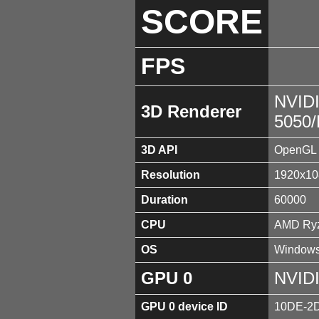
SCORE
FPS
NVID
3D Renderer
5050
3D API
OpenGL 
Resolution
1920x10
Duration
60000
CPU
AMD Ryz
OS
Windows
GPU 0
NVID
GPU 0 device ID
10DE-2