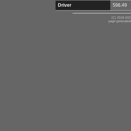
Driver
596.49
(C) 2019-2023
page generated