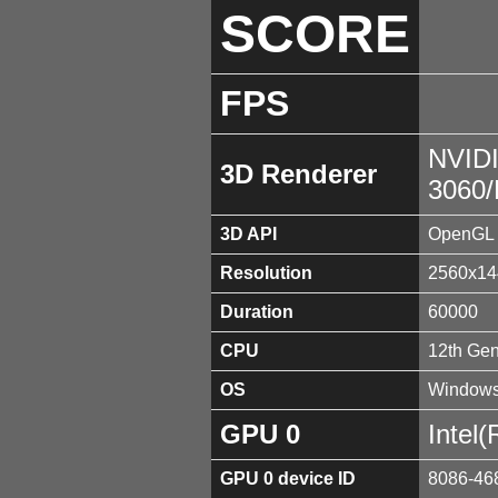
SCORE
FPS
NVID
3D Renderer
3060
3D API
OpenGL 
Resolution
2560x14
Duration
60000
CPU
12th Gen
OS
Windows
GPU 0
Intel
GPU 0 device ID
8086-46