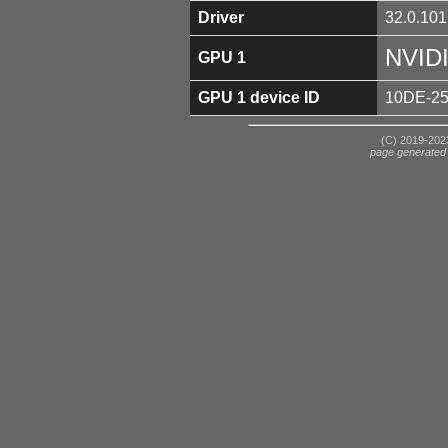
Driver
32.0.101
NVID
GPU 1
GPU 1 device ID
10DE-2
(C) 2019-2023
page generated