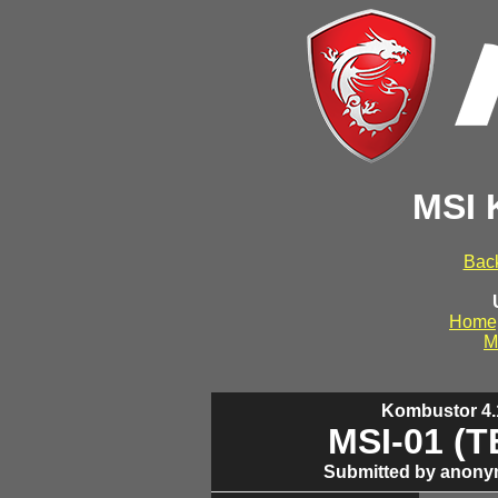
MSI 
Back
Home
M
Kombustor 4.1
MSI-01 (
Submitted by anony