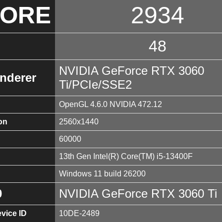
CORE
2934
48
NVIDIA GeForce RTX 3060
nderer
Ti/PCIe/SSE2
OpenGL 4.6.0 NVIDIA 472.12
on
2560x1440
60000
13th Gen Intel(R) Core(TM) i5-13400F
Windows 11 build 26200
0
NVIDIA GeForce RTX 3060 Ti
vice ID
10DE-2489