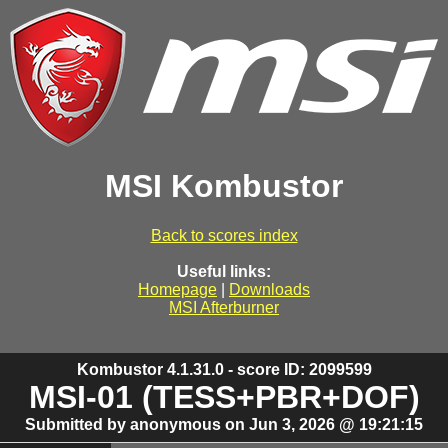
MSI Kombustor
Back to scores index
Useful links:
Homepage
|
Downloads
MSI Afterburner
Kombustor 4.1.31.0 - score ID: 2099599
MSI-01 (TESS+PBR+DOF)
Submitted by anonymous on Jun 3, 2026 @ 19:21:15