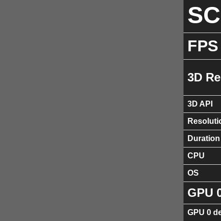
S
FPS
3D Re
3D API
Resoluti
Duration
CPU
OS
GPU 
GPU 0 de