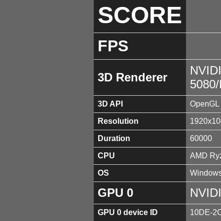
SCORE
FPS
NVID
3D Renderer
5080
3D API
OpenGL 
Resolution
1920x10
Duration
60000
CPU
AMD Ryz
OS
Windows
GPU 0
NVID
GPU 0 device ID
10DE-2