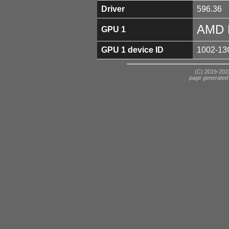
Driver
596.36
AMD 
GPU 1
GPU 1 device ID
1002-13
(C) 2019-2023
page generated