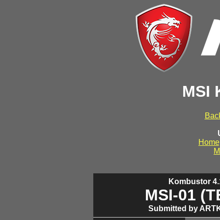
MSI 
Back
Home
M
Kombustor 4.1
MSI-01 (
Submitted by ARTK