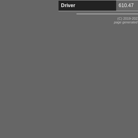
Driver
610.47
(C) 2019-2023
page generated