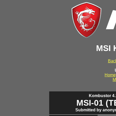
MSI 
Back
Home
M
Kombustor 4.1
MSI-01 (
Submitted by anony