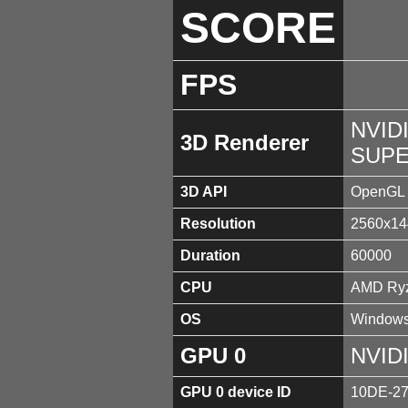
SCORE
FPS
NVID
3D Renderer
SUPE
3D API
OpenGL 
Resolution
2560x14
Duration
60000
CPU
AMD Ryz
OS
Windows
GPU 0
NVID
GPU 0 device ID
10DE-2