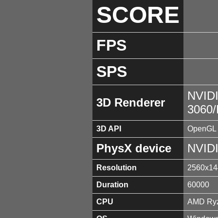
SCORE
FPS
SPS
NVID
3D Renderer
3060
3D API
OpenGL 
PhysX device
NVID
Resolution
2560x14
Duration
60000
CPU
AMD Ryz