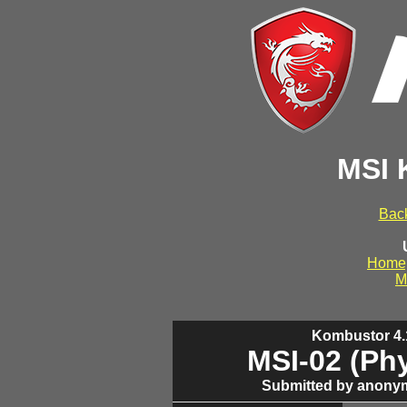
MSI 
Back
Home
M
Kombustor 4.1
MSI-02 (Ph
Submitted by anonym