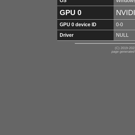
OS
Windows
GPU 0
NVID
GPU 0 device ID
0-0
Driver
NULL
(C) 2019-2023
page generated