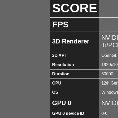
SCORE
FPS
NVID
3D Renderer
Ti/PC
3D API
OpenGL 
Resolution
1920x10
Duration
60000
CPU
12th Gen
OS
Windows
GPU 0
NVIDI
GPU 0 device ID
0-0