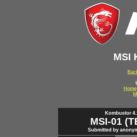
MSI 
Back
Home
M
Kombustor 4.1
MSI-01 (
Submitted by anonym