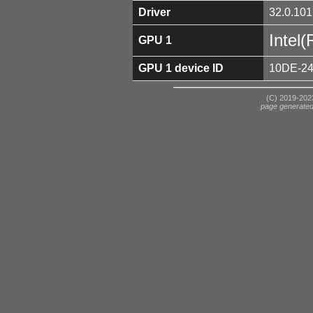
Driver
32.0.101
Intel
GPU 1
GPU 1 device ID
10DE-2
(C) 2019-2023
page generate