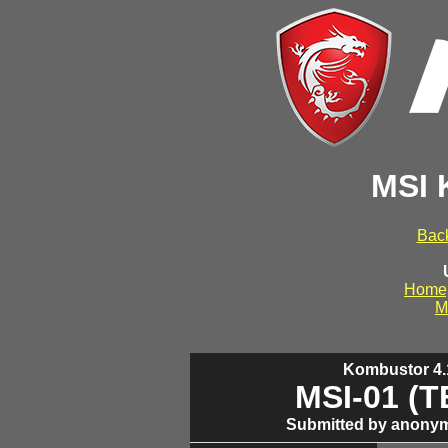
MSI 
Back
Home
M
Kombustor 4.1
MSI-01 (
Submitted by anonym