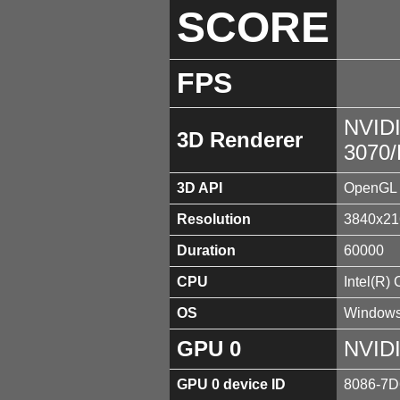
SCORE
FPS
NVID
3D Renderer
3070
3D API
OpenGL 
Resolution
3840x21
Duration
60000
CPU
Intel(R)
OS
Windows
GPU 0
NVID
GPU 0 device ID
8086-7D