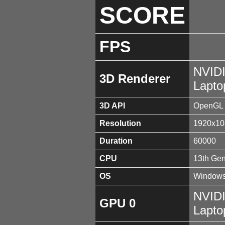
SCORE
FPS
NVID
3D Renderer
Lapt
3D API
OpenGL 
Resolution
1920x10
Duration
60000
CPU
13th Gen
OS
Windows
NVID
GPU 0
Lapt