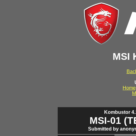
MSI 
Back
Home
M
Kombustor 4.1
MSI-01 (
Submitted by anony