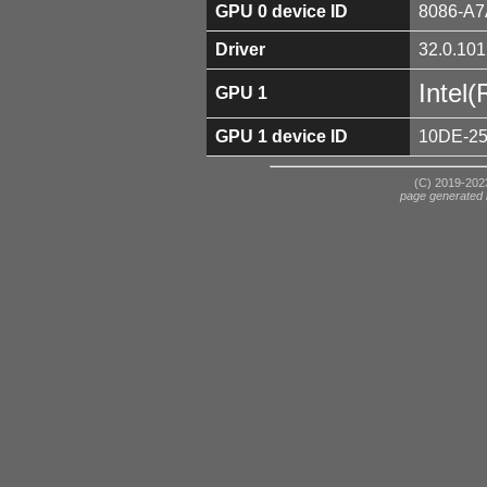
GPU 0 device ID
8086-A7
Driver
32.0.101
Intel
GPU 1
GPU 1 device ID
10DE-2
(C) 2019-2023
page generated