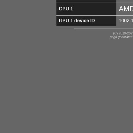
AMD
GPU 1
GPU 1 device ID
1002-
(C) 2019-2023
page generated