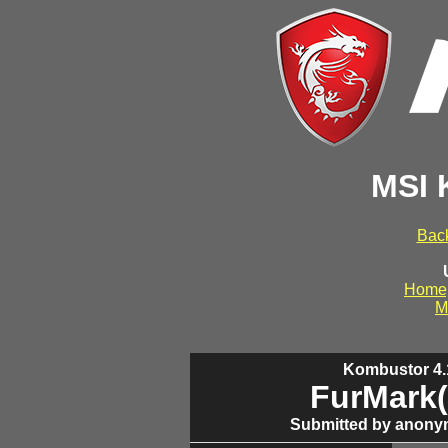
MSI 
Back
Home
M
Kombustor 4.1
FurMark(
Submitted by anony