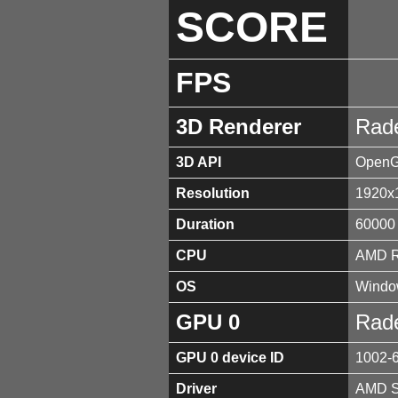
SCORE
FPS
3D Renderer
Rad
3D API
OpenGL
Resolution
1920x
Duration
60000
CPU
AMD R
OS
Window
GPU 0
Rad
GPU 0 device ID
1002-
Driver
AMD So