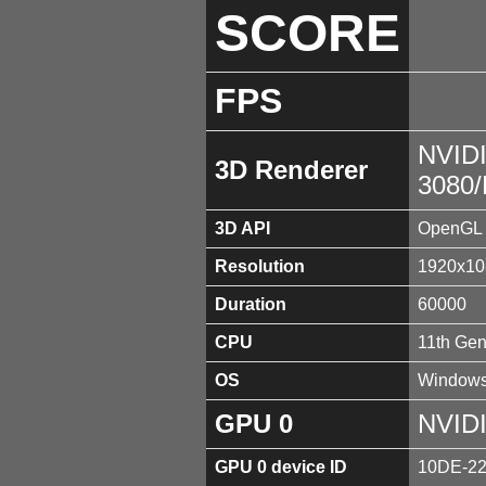
SCORE
FPS
NVID
3D Renderer
3080
3D API
OpenGL 
Resolution
1920x10
Duration
60000
CPU
11th Gen
OS
Windows
GPU 0
NVID
GPU 0 device ID
10DE-2