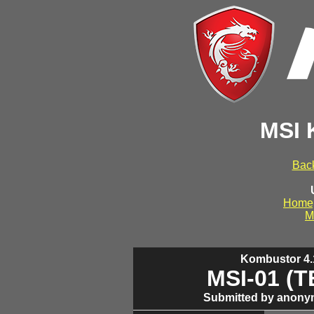
MSI 
Back
Home
M
Kombustor 4.1
MSI-01 (
Submitted by anony