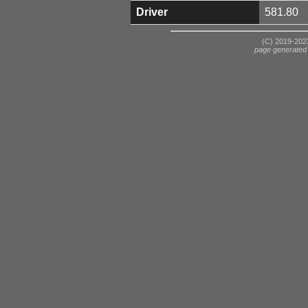
Driver
581.80
(C) 2019-2023
page generated