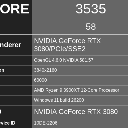
CORE
3535
58
NVIDIA GeForce RTX
nderer
3080/PCIe/SSE2
OpenGL 4.6.0 NVIDIA 581.57
on
3840x2160
60000
AMD Ryzen 9 3900XT 12-Core Processor
Windows 11 build 26200
0
NVIDIA GeForce RTX 3080
vice ID
10DE-2206