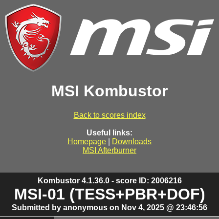
MSI Kombustor
Back to scores index
Useful links:
Homepage
|
Downloads
MSI Afterburner
Kombustor 4.1.36.0 - score ID: 2006216
MSI-01 (TESS+PBR+DOF)
Submitted by anonymous on Nov 4, 2025 @ 23:46:56