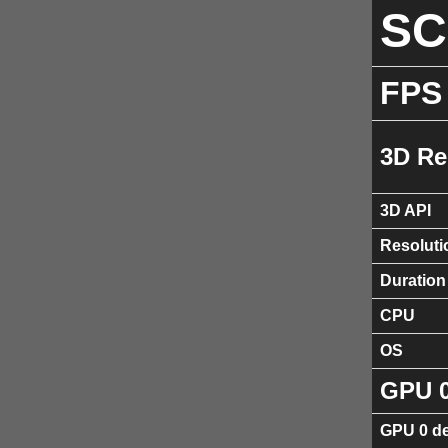
S
FPS
3D Re
3D API
Resoluti
Duration
CPU
OS
GPU 
GPU 0 de