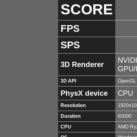
SCORE
FPS
SPS
NVIDI
3D Renderer
GPU/
3D API
OpenGL 
PhysX device
CPU
Resolution
1920x10
Duration
60000
CPU
AMD Ryz