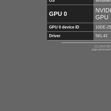
OS
Windows
NVIDI
GPU 0
GPU
GPU 0 device ID
10DE-2
Driver
581.42
(C) 2019-2023
page generated