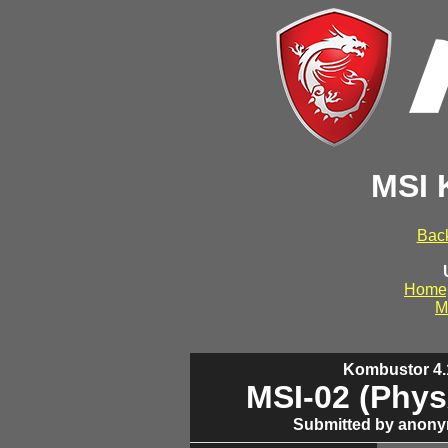
MSI 
Back
Home
M
Kombustor 4.1
MSI-02 (Phys
Submitted by anony