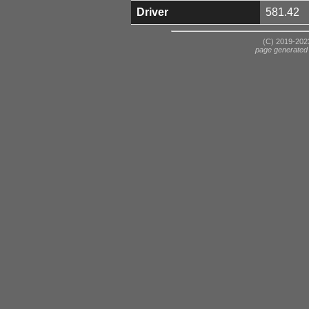
Driver
581.42
(C) 2019-2023
page generated