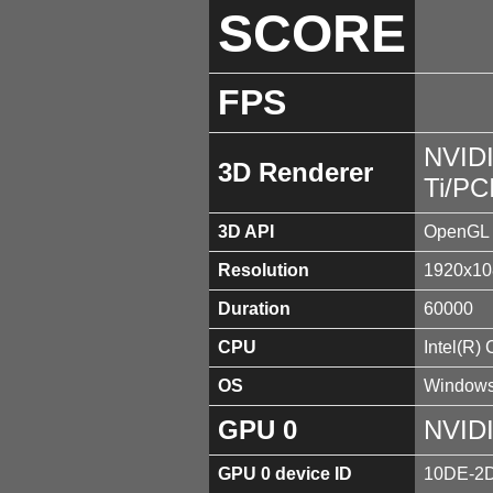
SCORE
FPS
NVID
3D Renderer
Ti/PC
3D API
OpenGL 
Resolution
1920x10
Duration
60000
CPU
Intel(R)
OS
Windows
GPU 0
NVIDI
GPU 0 device ID
10DE-2