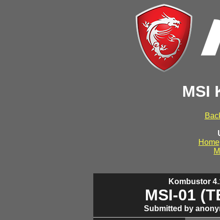
MSI 
Back
Home
M
Kombustor 4.1
MSI-01 (
Submitted by anony