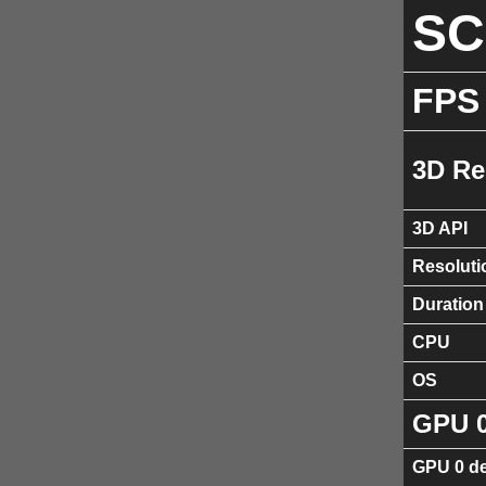
S
FPS
3D Re
3D API
Resoluti
Duration
CPU
OS
GPU 
GPU 0 de