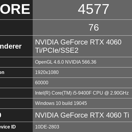
CORE
4577
76
NVIDIA GeForce RTX 4060
nderer
Ti/PCIe/SSE2
OpenGL 4.6.0 NVIDIA 566.36
on
1920x1080
60000
Intel(R) Core(TM) i5-9400F CPU @ 2.90GHz
Windows 10 build 19045
0
NVIDIA GeForce RTX 4060 Ti
vice ID
10DE-2803