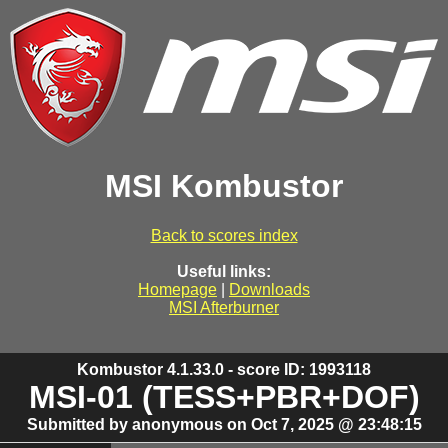
MSI Kombustor
Back to scores index
Useful links:
Homepage
|
Downloads
MSI Afterburner
Kombustor 4.1.33.0 - score ID: 1993118
MSI-01 (TESS+PBR+DOF)
Submitted by anonymous on Oct 7, 2025 @ 23:48:15