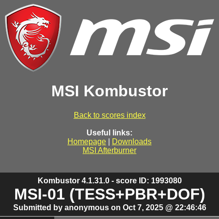
MSI Kombustor
Back to scores index
Useful links:
Homepage
|
Downloads
MSI Afterburner
Kombustor 4.1.31.0 - score ID: 1993080
MSI-01 (TESS+PBR+DOF)
Submitted by anonymous on Oct 7, 2025 @ 22:46:46