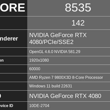
CORE
8535
142
NVIDIA GeForce RTX
nderer
4080/PCIe/SSE2
OpenGL 4.6.0 NVIDIA 581.29
on
1920x1080
60000
AMD Ryzen 7 9800X3D 8-Core Processor
Windows 11 build 22631
0
NVIDIA GeForce RTX 4080
vice ID
10DE-2704