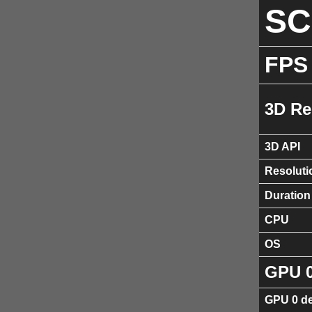
S
FPS
3D Re
3D API
Resoluti
Duration
CPU
OS
GPU 
GPU 0 de