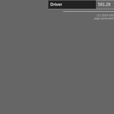
Driver
581.29
(C) 2019-2023
page generated