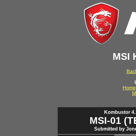
MSI 
Back
Home
M
Kombustor 4.1
MSI-01 (
Submitted by Jone