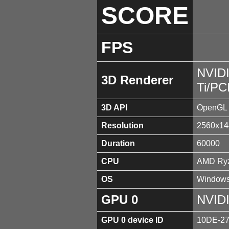
SCORE
FPS
NVID
3D Renderer
Ti/PC
3D API
OpenGL 
Resolution
2560x14
Duration
60000
CPU
AMD Ryz
OS
Windows
GPU 0
NVIDI
GPU 0 device ID
10DE-2