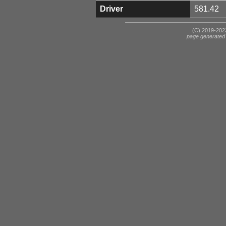
Driver
581.42
(C) 2019-2023
page generated