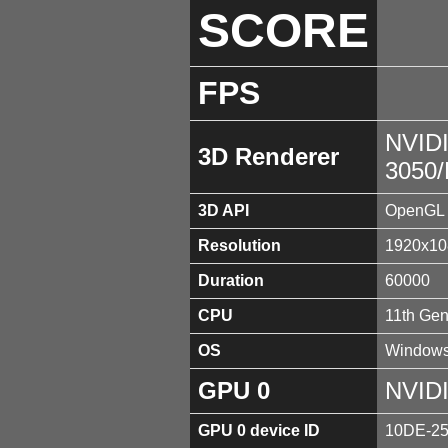
SCORE
FPS
NVID
3D Renderer
3050
3D API
OpenGL 
Resolution
1920x10
Duration
60000
CPU
11th Gen
OS
Windows
GPU 0
NVID
GPU 0 device ID
10DE-2