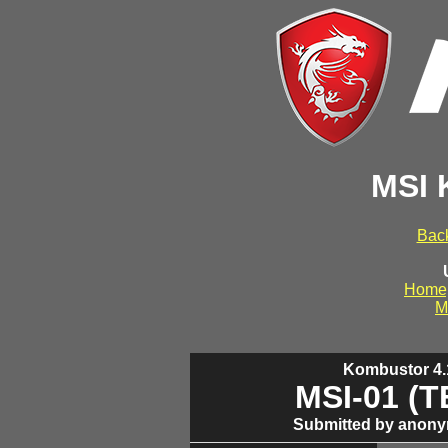
MSI 
Back
Home
M
Kombustor 4.1
MSI-01 (
Submitted by anony