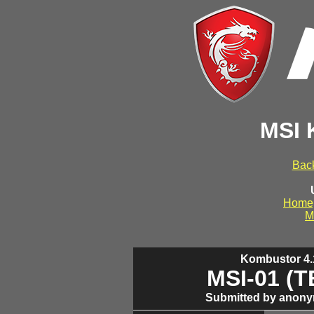
MSI 
Back
Home
M
Kombustor 4.1
MSI-01 (
Submitted by anony