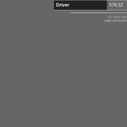
Driver
576.52
(C) 2019-2023
page generated