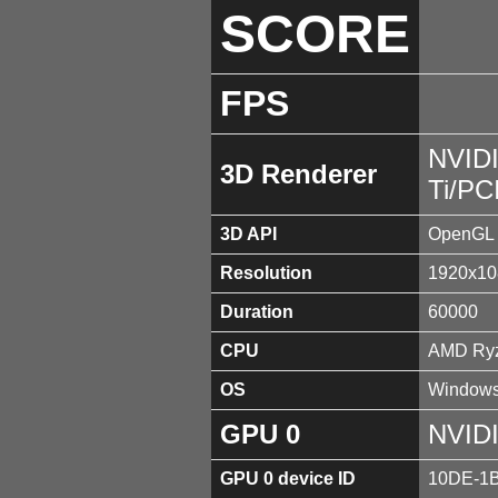
SCORE
FPS
NVID
3D Renderer
Ti/PC
3D API
OpenGL 
Resolution
1920x10
Duration
60000
CPU
AMD Ryz
OS
Windows
GPU 0
NVIDI
GPU 0 device ID
10DE-1