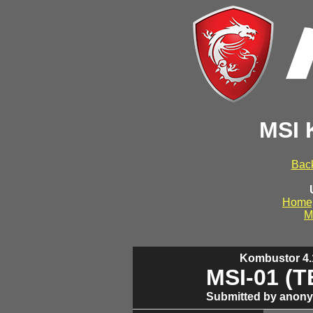
MSI 
Back
Home
M
Kombustor 4.1
MSI-01 (
Submitted by anony