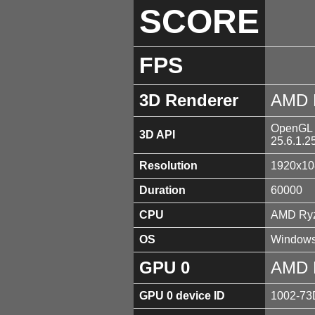
SCORE
FPS
3D Renderer
AMD 
OpenGL 4
3D API
25.6.1.2
Resolution
1920x10
Duration
60000
CPU
AMD Ryz
OS
Windows
GPU 0
AMD 
GPU 0 device ID
1002-73