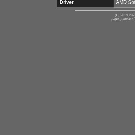
Driver
AMD Soft
(C) 2019-2023
page generated