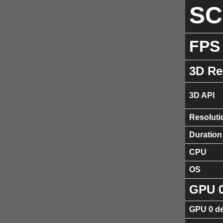
S
FPS
3D Re
3D API
Resoluti
Duration
CPU
OS
GPU 
GPU 0 de