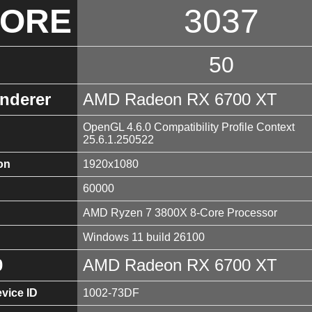
CORE
3037
50
nderer
AMD Radeon RX 6700 XT
OpenGL 4.6.0 Compatibility Profile Context
25.6.1.250522
on
1920x1080
60000
AMD Ryzen 7 3800X 8-Core Processor
Windows 11 build 26100
0
AMD Radeon RX 6700 XT
vice ID
1002-73DF