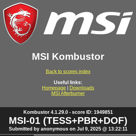
MSI Kombustor
Back to scores index
Useful links:
Homepage
|
Downloads
MSI Afterburner
Kombustor 4.1.29.0 - score ID: 1949851
MSI-01 (TESS+PBR+DOF)
Submitted by anonymous on Jul 9, 2025 @ 13:22:11