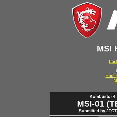
MSI 
Back
Home
M
Kombustor 4.1
MSI-01 (
Submitted by JTOT