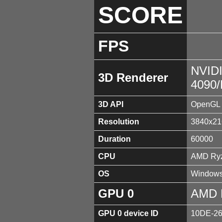
SCORE
FPS
NVID
3D Renderer
4090
3D API
OpenGL 
Resolution
3840x21
Duration
60000
CPU
AMD Ryz
OS
Windows
GPU 0
AMD 
GPU 0 device ID
10DE-2