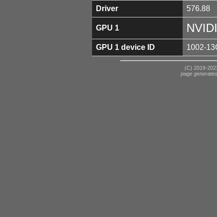
Driver
576.88
NVID
GPU 1
GPU 1 device ID
1002-13
(C) 2019-2023
page generate