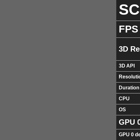
S
FPS
3D Re
3D API
Resoluti
Duration
CPU
OS
GPU 
GPU 0 de