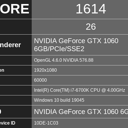
CORE
1614
26
NVIDIA GeForce GTX 1060
nderer
6GB/PCIe/SSE2
OpenGL 4.6.0 NVIDIA 576.88
on
1920x1080
60000
Intel(R) Core(TM) i7-6700K CPU @ 4.00GHz
Windows 10 build 19045
0
NVIDIA GeForce GTX 1060 6
vice ID
10DE-1C03