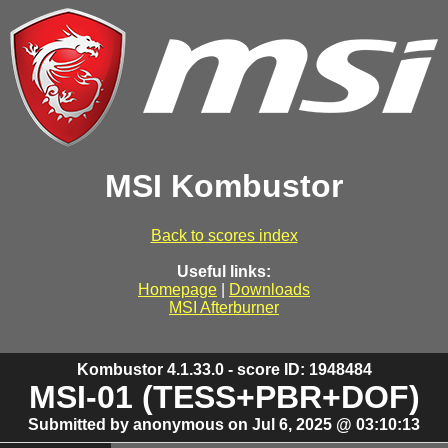
MSI Kombustor
Back to scores index
Useful links:
Homepage
|
Downloads
MSI Afterburner
Kombustor 4.1.33.0 - score ID: 1948484
MSI-01 (TESS+PBR+DOF)
Submitted by anonymous on Jul 6, 2025 @ 03:10:13