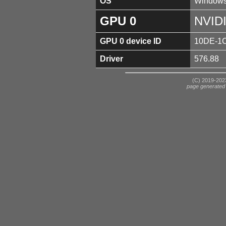
OS
Windows
GPU 0
NVID
GPU 0 device ID
10DE-1
Driver
576.88
(C) 2019-2023
page generated