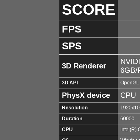
SCORE
FPS
SPS
NVID
3D Renderer
6GB/
3D API
OpenGL 
PhysX device
CPU
Resolution
1920x10
Duration
60000
CPU
Intel(R