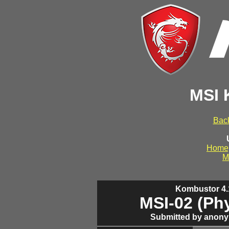
MSI 
Back
Home
M
Kombustor 4.1
MSI-02 (Ph
Submitted by anony