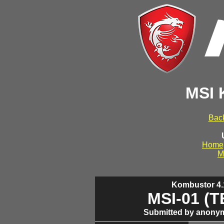
MSI 
Back
Home
M
Kombustor 4.1
MSI-01 (
Submitted by anonym