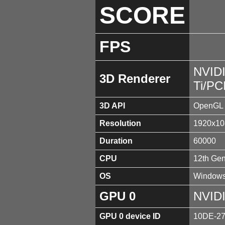
SCORE
FPS
NVID
3D Renderer
Ti/PC
3D API
OpenGL 
Resolution
1920x10
Duration
60000
CPU
12th Gen
OS
Windows
GPU 0
NVIDI
GPU 0 device ID
10DE-2