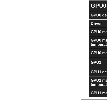
GPU0
GPU0 dev
Driver
GPU0 ma
GPU0 m
temperat
GPU0 ma
GPU1
GPU1 dev
GPU1 m
temperat
GPU1 ma