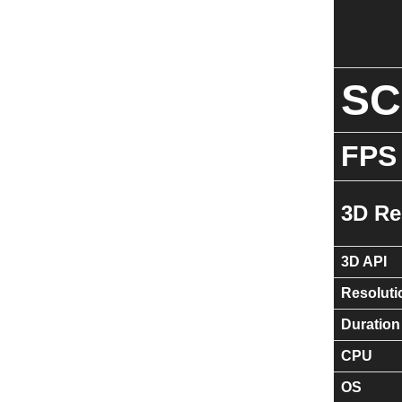
S
FPS
3D Re
3D API
Resoluti
Duration
CPU
OS