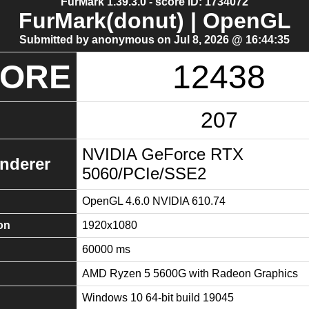
FurMark 1.39.3.0 - score ID: 1734072
FurMark(donut) | OpenGL
Submitted by anonymous on Jul 8, 2026 @ 16:44:35
CORE
12438
207
NVIDIA GeForce RTX
nderer
5060/PCIe/SSE2
OpenGL 4.6.0 NVIDIA 610.74
on
1920x1080
60000 ms
AMD Ryzen 5 5600G with Radeon Graphics
Windows 10 64-bit build 19045