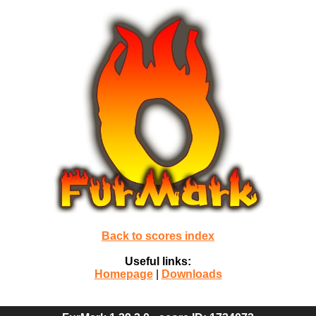
Back to scores index
Useful links:
Homepage
|
Downloads