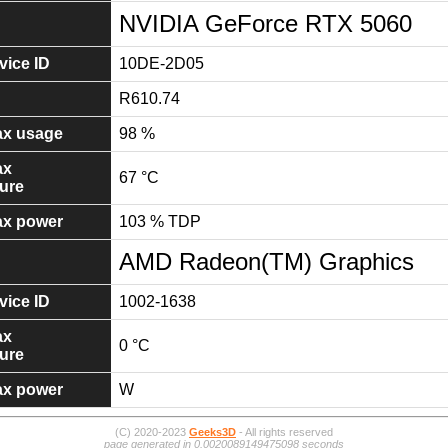
NVIDIA GeForce RTX 5060
ice ID
10DE-2D05
R610.74
x usage
98 %
ax
67 °C
ure
x power
103 % TDP
AMD Radeon(TM) Graphics
ice ID
1002-1638
ax
0 °C
ure
x power
W
(C) 2020-2023
Geeks3D
- All rights reserved
page generated in 0.0020089149475098 seconds