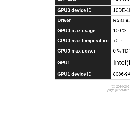
GPU0 device ID
10DE-1
Driver
R581.9
GPU0 max usage
100 %
GPU0 max temperature
70 °C
GPU0 max power
0 % TD
Intel
GPU1
GPU1 device ID
8086-9
(C) 2020-20
page generated