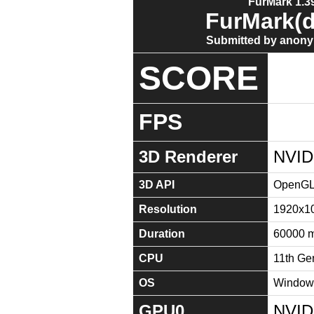
FurMark 1.39
FurMark(d
Submitted by anony
SCORE
FPS
3D Renderer
NVID
3D API
OpenGL 
Resolution
1920x1
Duration
60000 
CPU
11th Ge
OS
Windows
GPU0
NVID