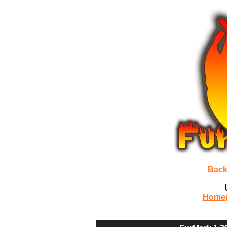
Back
Home