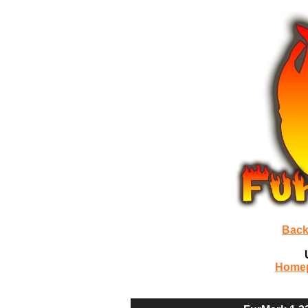
Back
Home