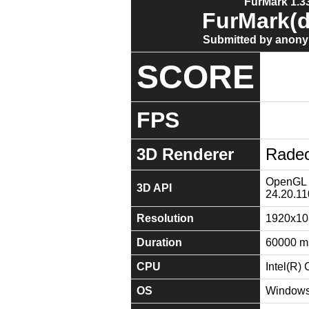
FurMark 1.33
FurMark(d
Submitted by anony
SCORE
FPS
3D Renderer
Radeo
OpenGL 4
3D API
24.20.11
Resolution
1920x10
Duration
60000 m
CPU
Intel(R
OS
Windows 