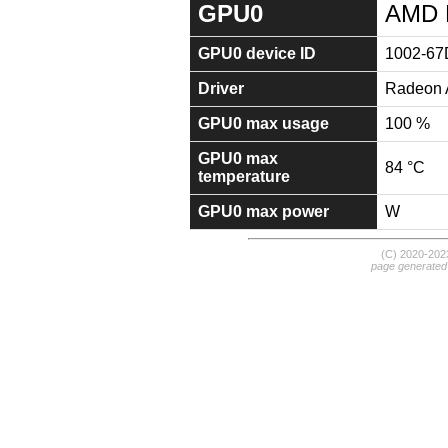
GPU0
AMD 
GPU0 device ID
1002-67
Driver
Radeon A
GPU0 max usage
100 %
GPU0 max
84 °C
temperature
GPU0 max power
W
(C) 2020-20
page generated