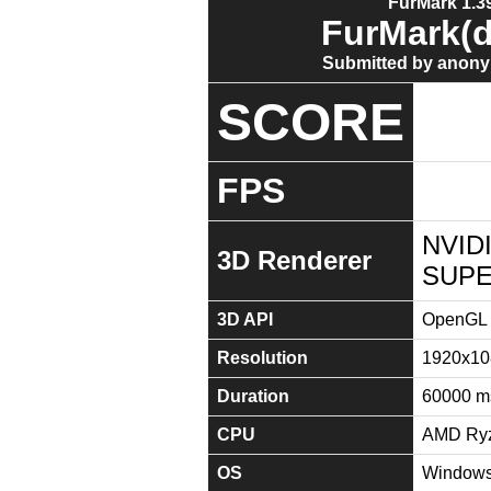
FurMark 1.39
FurMark(d
Submitted by anony
SCORE
FPS
NVID
3D Renderer
SUPE
3D API
OpenGL 
Resolution
1920x10
Duration
60000 m
CPU
AMD Ryz
OS
Windows 