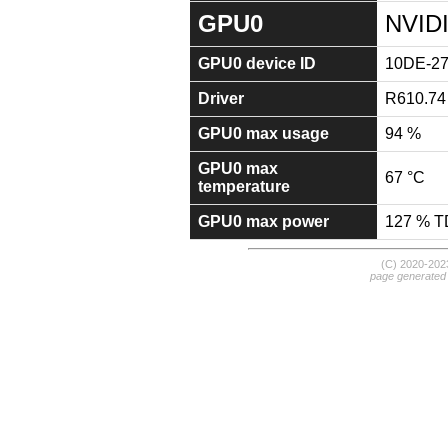
GPU0
NVID
GPU0 device ID
10DE-2
Driver
R610.74
GPU0 max usage
94 %
GPU0 max
67 °C
temperature
GPU0 max power
127 % 
(C) 2020-20
page generated