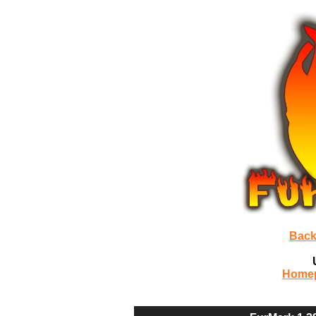
Back
Home